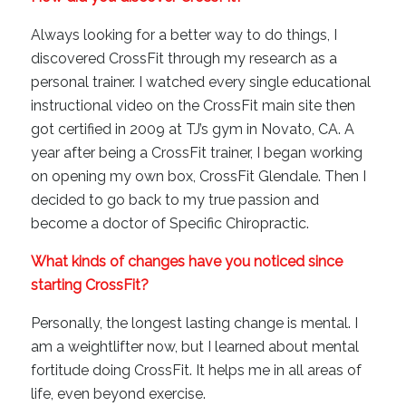
Always looking for a better way to do things, I
discovered CrossFit through my research as a
personal trainer. I watched every single educational
instructional video on the CrossFit main site then
got certified in 2009 at TJ’s gym in Novato, CA. A
year after being a CrossFit trainer, I began working
on opening my own box, CrossFit Glendale. Then I
decided to go back to my true passion and
become a doctor of Specific Chiropractic.
What kinds of changes have you noticed since
starting CrossFit?
Personally, the longest lasting change is mental. I
am a weightlifter now, but I learned about mental
fortitude doing CrossFit. It helps me in all areas of
life, even beyond exercise.