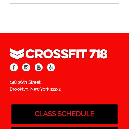
148 26th Street
Brooklyn, New York 11232
CLASS SCHEDULE