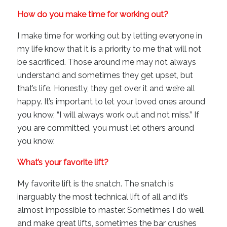
How do you make time for working out?
I make time for working out by letting everyone in
my life know that it is a priority to me that will not
be sacrificed. Those around me may not always
understand and sometimes they get upset, but
that’s life. Honestly, they get over it and we’re all
happy. It’s important to let your loved ones around
you know, “I will always work out and not miss.” If
you are committed, you must let others around
you know.
What’s your favorite lift?
My favorite lift is the snatch. The snatch is
inarguably the most technical lift of all and it’s
almost impossible to master. Sometimes I do well
and make great lifts, sometimes the bar crushes