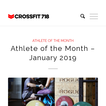
ATHLETE OF THE MONTH
Athlete of the Month –
January 2019