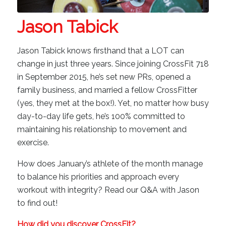
Jason Tabick
Jason Tabick knows firsthand that a LOT can
change in just three years. Since joining CrossFit 718
in September 2015, he’s set new PRs, opened a
family business, and married a fellow CrossFitter
(yes, they met at the box!). Yet, no matter how busy
day-to-day life gets, he’s 100% committed to
maintaining his relationship to movement and
exercise.
How does January’s athlete of the month manage
to balance his priorities and approach every
workout with integrity? Read our Q&A with Jason
to find out!
How did you discover CrossFit?