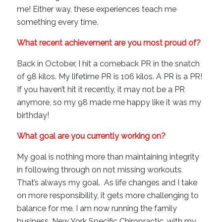
me! Either way, these experiences teach me
something every time.
What recent achievement are you most proud of?
Back in October, I hit a comeback PR in the snatch
of 98 kilos. My lifetime PR is 106 kilos. A PR is a PR!
If you haven’t hit it recently, it may not be a PR
anymore, so my 98 made me happy like it was my
birthday!
What goal are you currently working on?
My goal is nothing more than maintaining integrity
in following through on not missing workouts.
That’s always my goal. As life changes and I take
on more responsibility, it gets more challenging to
balance for me. I am now running the family
business, New York Specific Chiropractic, with my