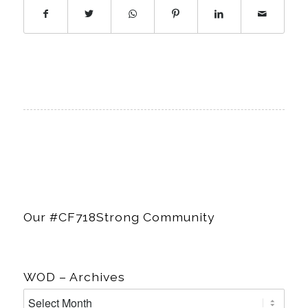
Members
Login
Our #CF718Strong Community
WOD – Archives