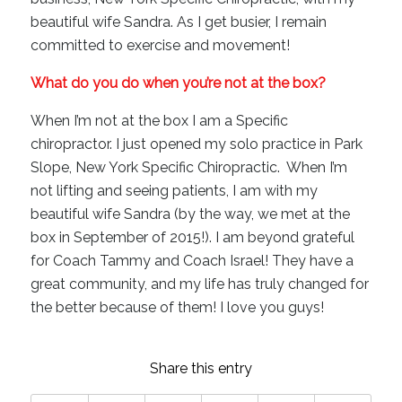
beautiful wife Sandra. As I get busier, I remain
committed to exercise and movement!
What do you do when you’re not at the box?
When I’m not at the box I am a Specific
chiropractor. I just opened my solo practice in Park
Slope, New York Specific Chiropractic. When I’m
not lifting and seeing patients, I am with my
beautiful wife Sandra (by the way, we met at the
box in September of 2015!). I am beyond grateful
for Coach Tammy and Coach Israel! They have a
great community, and my life has truly changed for
the better because of them! I love you guys!
Share this entry